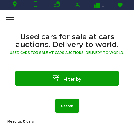
Used cars for sale at cars
auctions. Delivery to world.
USED CARS FOR SALE AT CARS AUCTIONS. DELIVERY TO WORLD.
Filter by
Search
Results:
0
cars