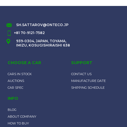
SH.SATTAROV@ONTECO.JP
+81 70-9121-7582
939-0304, JAPAN, TOYAMA,
IMIZU, KOSUGISHIRAISHI 638
CHOOSE A CAR
SUPPORT
CARS IN STOCK
CONTACT US
AUCTIONS
MANUFACTURE DATE
CAR SPEC
SHIPPING SCHEDULE
INFO
BLOG
ABOUT COMPANY
HOW TO BUY