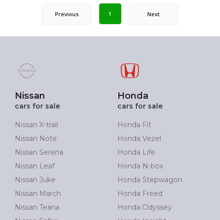
1
Previous
Next
Nissan
Honda
cars for sale
cars for sale
Nissan X-trail
Honda Fit
Nissan Note
Honda Vezel
Nissan Serena
Honda Life
Nissan Leaf
Honda N-box
Nissan Juke
Honda Stepwagon
Nissan March
Honda Freed
Nissan Teana
Honda Odyssey