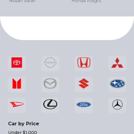
Nissan Safari
Honda Insight
Car by Price
Under $1,000