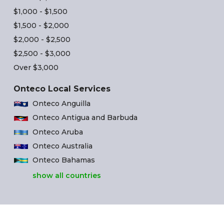
$1,000 - $1,500
$1,500 - $2,000
$2,000 - $2,500
$2,500 - $3,000
Over $3,000
Onteco Local Services
Onteco Anguilla
Onteco Antigua and Barbuda
Onteco Aruba
Onteco Australia
Onteco Bahamas
show all countries