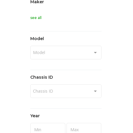
Maker
see all
Model
Model
Chassis ID
Chassis ID
Year