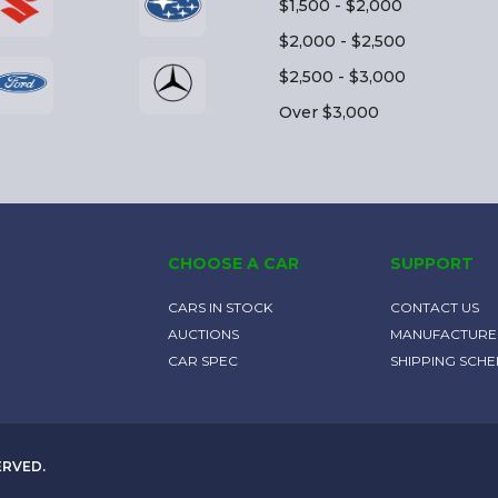
$1,500 - $2,000
$2,000 - $2,500
$2,500 - $3,000
Over $3,000
CHOOSE A CAR
SUPPORT
CARS IN STOCK
CONTACT US
AUCTIONS
MANUFACTURE
CAR SPEC
SHIPPING SCH
ERVED.