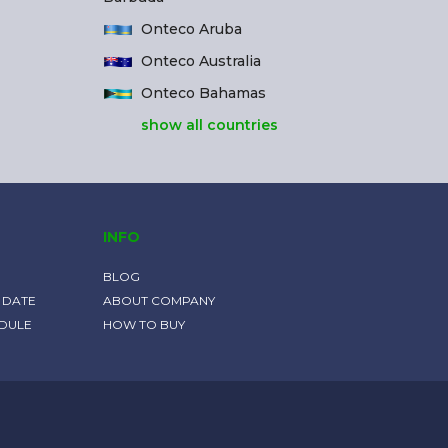
Onteco Aruba
Onteco Australia
Onteco Bahamas
show all countries
INFO
BLOG
 DATE
ABOUT COMPANY
EDULE
HOW TO BUY