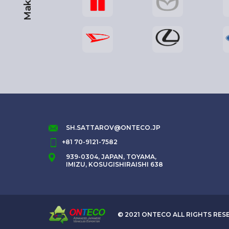
Maker
SH.SATTAROV@ONTECO.JP
+81 70-9121-7582
939-0304, JAPAN, TOYAMA,
IMIZU, KOSUGISHIRAISHI 638
© 2021 ONTECO ALL RIGHTS RES