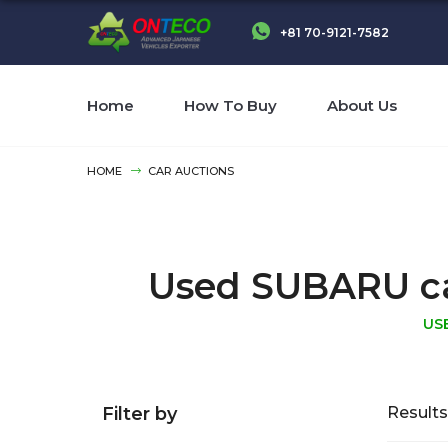
+81 70-9121-7582
Home
How To Buy
About Us
HOME
CAR AUCTIONS
Used SUBARU cars
US
Filter by
Results