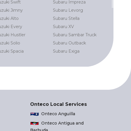
uzuki Swift
Subaru Impreza
Toyota Pri
uzuki Jimny
Subaru Levorg
Land Crui
uzuki Alto
Subaru Stella
Toyota La
uzuki Every
Subaru XV
Toyota Al
uzuki Hustler
Subaru Sambar Truck
Toyota Har
zuki Solio
Subaru Outback
Toyota N
uzuki Spacia
Subaru Exiga
Toyota Aq
Onteco Local Services
Onteco Anguilla
Onteco Antigua and
Barbuda