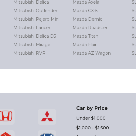
Mitsubishi Delica
Mazda Axela
S
Mitsubishi Outlender
Mazda CX-5
S
Mitsubishi Pajero Mini
Mazda Demio
S
Mitsubishi Lancer
Mazda Roadster
S
Mitsubishi Delica D5
Mazda Titan
S
Mitsubishi Mirage
Mazda Flair
Su
Mitsubishi RVR
Mazda AZ Wagon
S
Car by Price
Under $1,000
$1,000 - $1,500