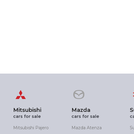
Mitsubishi
Mazda
S
cars for sale
cars for sale
c
Mitsubishi Pajero
Mazda Atenza
S