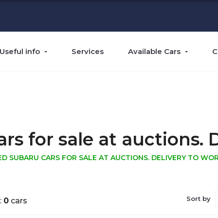
Useful info
Services
Available Cars
C
 for sale at auctions. D
ED SUBARU CARS FOR SALE AT AUCTIONS. DELIVERY TO WOR
Sort by
:
0
cars