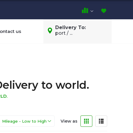
Delivery To:
ontact us
port / ...
elivery to world.
LD.
View as