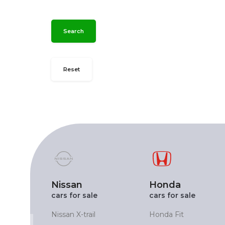
Search
Reset
Nissan
Honda
cars for sale
cars for sale
X
Nissan X-trail
Honda Fit