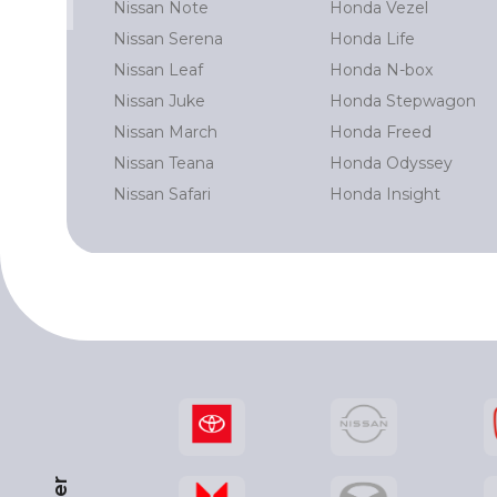
Nissan Note
Honda Vezel
 Prado
Nissan Serena
Honda Life
Cruiser
Nissan Leaf
Honda N-box
rd
Nissan Juke
Honda Stepwagon
r
Nissan March
Honda Freed
Nissan Teana
Honda Odyssey
Nissan Safari
Honda Insight