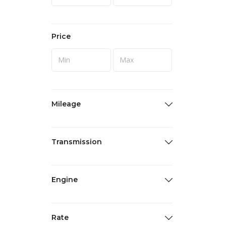
Price
Mileage
Transmission
Engine
Rate