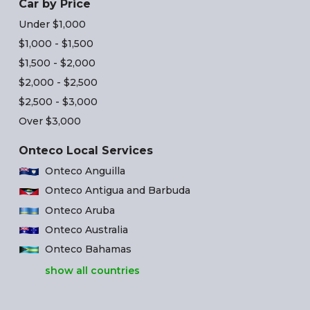
Car by Price
Under $1,000
$1,000 - $1,500
$1,500 - $2,000
$2,000 - $2,500
$2,500 - $3,000
Over $3,000
Onteco Local Services
Onteco Anguilla
Onteco Antigua and Barbuda
Onteco Aruba
Onteco Australia
Onteco Bahamas
show all countries