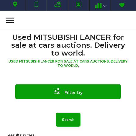
Used MITSUBISHI LANCER for
sale at cars auctions. Delivery
to world.
USED MITSUBISHI LANCER FOR SALE AT CARS AUCTIONS. DELIVERY
TO WORLD.
Filter by
Search
Results:
0
cars