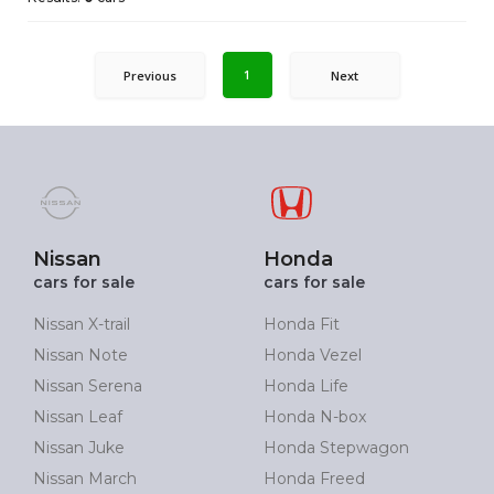
1
Previous
Next
Nissan
Honda
cars for sale
cars for sale
Nissan X-trail
Honda Fit
Nissan Note
Honda Vezel
Nissan Serena
Honda Life
Nissan Leaf
Honda N-box
Nissan Juke
Honda Stepwagon
Nissan March
Honda Freed