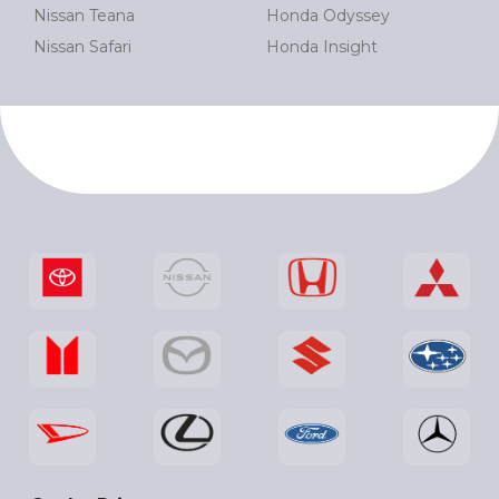
Nissan Teana
Honda Odyssey
Nissan Safari
Honda Insight