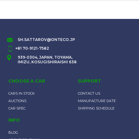
SH.SATTAROV@ONTECO.JP
+81 70-9121-7582
939-0304, JAPAN, TOYAMA,
IMIZU, KOSUGISHIRAISHI 638
CHOOSE A CAR
SUPPORT
CARS IN STOCK
CONTACT US
AUCTIONS
MANUFACTURE DATE
CAR SPEC
SHIPPING SCHEDULE
INFO
BLOG