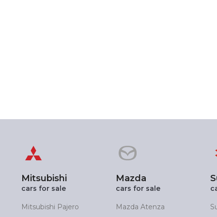
Mitsubishi
Mazda
S
cars for sale
cars for sale
c
Mitsubishi Pajero
Mazda Atenza
S