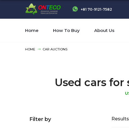
+81 70-9121-7582
Home
How To Buy
About Us
HOME
CAR AUCTIONS
Used cars for 
U
Filter by
Results