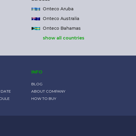
Onteco Aruba
Onteco Australia
Onteco Bahamas
show all countries
INFO
BLOG
 DATE
ABOUT COMPANY
EDULE
HOW TO BUY