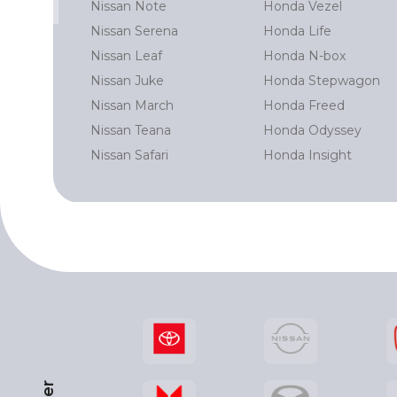
Nissan Note
Honda Vezel
 Prado
Nissan Serena
Honda Life
Cruiser
Nissan Leaf
Honda N-box
rd
Nissan Juke
Honda Stepwagon
r
Nissan March
Honda Freed
Nissan Teana
Honda Odyssey
Nissan Safari
Honda Insight