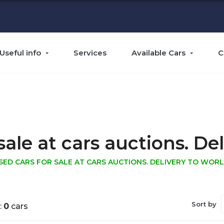
Useful info
Services
Available Cars
C
sale at cars auctions. Del
SED CARS FOR SALE AT CARS AUCTIONS. DELIVERY TO WORL
Sort by
:
0
cars