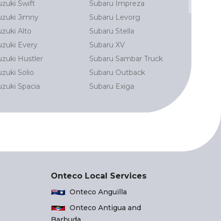
uzuki Swift
Subaru Impreza
Toyota Pri
uzuki Jimny
Subaru Levorg
Land Crui
uzuki Alto
Subaru Stella
Toyota La
uzuki Every
Subaru XV
Toyota Al
uzuki Hustler
Subaru Sambar Truck
Toyota Har
zuki Solio
Subaru Outback
Toyota N
uzuki Spacia
Subaru Exiga
Toyota Aq
Onteco Local Services
Onteco Anguilla
Onteco Antigua and
Barbuda