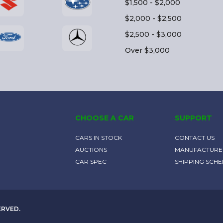
$1,500 - $2,000
$2,000 - $2,500
$2,500 - $3,000
Over $3,000
CHOOSE A CAR
SUPPORT
CARS IN STOCK
CONTACT US
AUCTIONS
MANUFACTURE
CAR SPEC
SHIPPING SCH
ERVED.