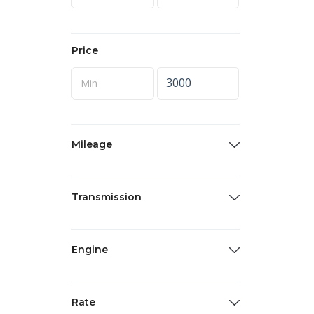
Price
Mileage
Transmission
Engine
Rate