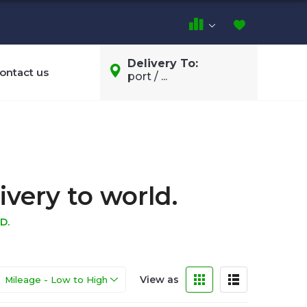
Delivery To:
ontact us
port / ...
ivery to world.
D.
View as