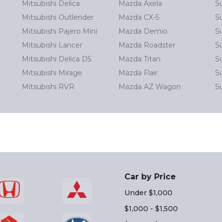
Mitsubishi Delica
Mazda Axela
S
Mitsubishi Outlender
Mazda CX-5
S
Mitsubishi Pajero Mini
Mazda Demio
S
Mitsubishi Lancer
Mazda Roadster
S
Mitsubishi Delica D5
Mazda Titan
S
Mitsubishi Mirage
Mazda Flair
Su
Mitsubishi RVR
Mazda AZ Wagon
S
Car by Price
Under $1,000
$1,000 - $1,500