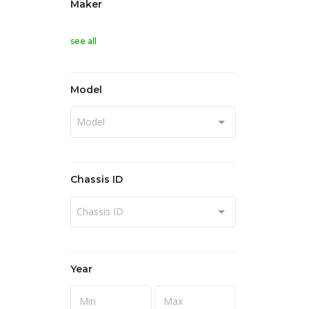
Maker
see all
Model
Model
Chassis ID
Chassis ID
Year