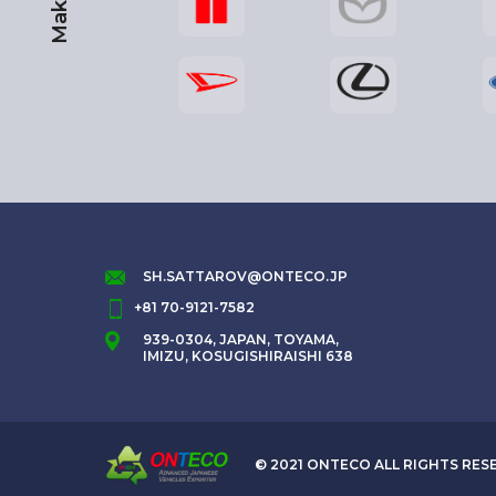
Maker
SH.SATTAROV@ONTECO.JP
+81 70-9121-7582
939-0304, JAPAN, TOYAMA,
IMIZU, KOSUGISHIRAISHI 638
© 2021 ONTECO ALL RIGHTS RES