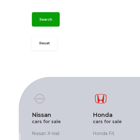
Search
Reset
Nissan
Honda
cars for sale
cars for sale
X
Nissan X-trail
Honda Fit